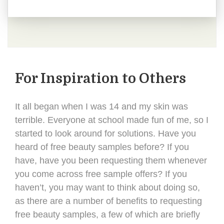
For Inspiration to Others
It all began when I was 14 and my skin was
terrible. Everyone at school made fun of me, so I
started to look around for solutions. Have you
heard of free beauty samples before? If you
have, have you been requesting them whenever
you come across free sample offers? If you
haven’t, you may want to think about doing so,
as there are a number of benefits to requesting
free beauty samples, a few of which are briefly