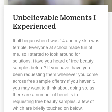
Unbelievable Moments I
Experienced
It all began when I was 14 and my skin was
terrible. Everyone at school made fun of
me, so I started to look around for
solutions. Have you heard of free beauty
samples before? If you have, have you
been requesting them whenever you come
across free sample offers? If you haven’t,
you may want to think about doing so, as
there are a number of benefits to
requesting free beauty samples, a few of
which are briefly touched on below.