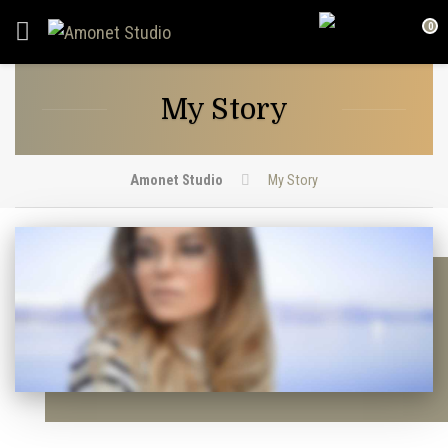
0
My Story
Amonet Studio
My Story