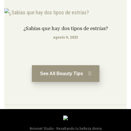
¿Sabías que hay dos tipos de estrías?
agosto 9, 2023
See All Beauty Tips
Amonet Studio - Resaltando tu belleza divina