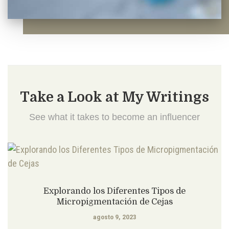
Take a Look at My Writings
See what it takes to become an influencer
Explorando los Diferentes Tipos de
Micropigmentación de Cejas
agosto 9, 2023