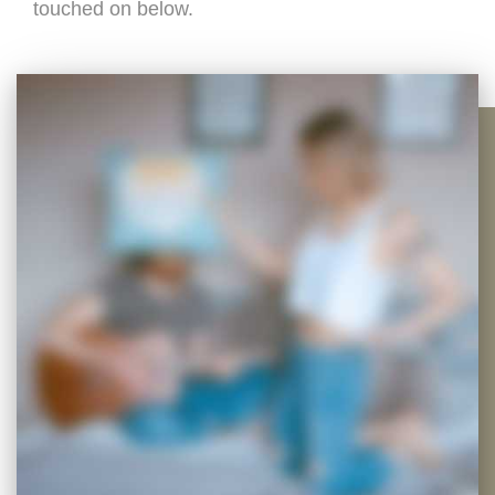
touched on below.