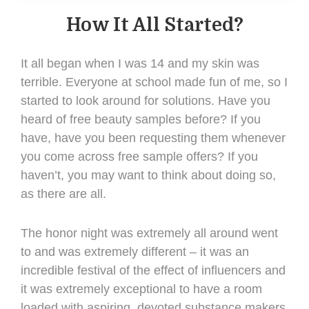
How It All Started?
It all began when I was 14 and my skin was
terrible. Everyone at school made fun of me, so I
started to look around for solutions. Have you
heard of free beauty samples before? If you
have, have you been requesting them whenever
you come across free sample offers? If you
haven’t, you may want to think about doing so,
as there are all.
The honor night was extremely all around went
to and was extremely different – it was an
incredible festival of the effect of influencers and
it was extremely exceptional to have a room
loaded with aspiring, devoted substance makers