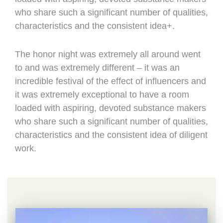
who share such a significant number of qualities,
characteristics and the consistent idea+.
The honor night was extremely all around went
to and was extremely different – it was an
incredible festival of the effect of influencers and
it was extremely exceptional to have a room
loaded with aspiring, devoted substance makers
who share such a significant number of qualities,
characteristics and the consistent idea of diligent
work.